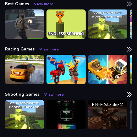
Best Games
View more
Racing Games
View more
Shooting Games
View more