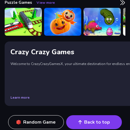
Puzzle Games
View more
Crazy Crazy Games
Welcome to CrazyCrazyGamesX, your ultimate destination for endless enter
Learn more
Random Game
Back to top