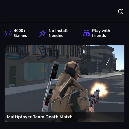
Play Best Free Online Games
Cr
4000+
No Install
Play with
Games
Needed
friends
Multiplayer Team Death Match